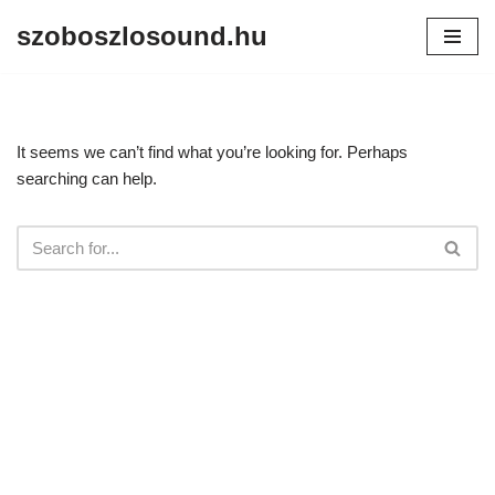
szoboszlosound.hu
Skip
to
content
It seems we can’t find what you’re looking for. Perhaps
searching can help.