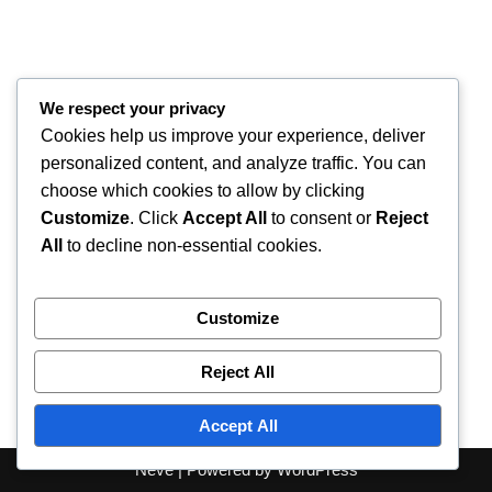
We respect your privacy
Cookies help us improve your experience, deliver
personalized content, and analyze traffic. You can
choose which cookies to allow by clicking
Customize
. Click
Accept All
to consent or
Reject
All
to decline non-essential cookies.
Customize
Reject All
Accept All
Neve
| Powered by
WordPress